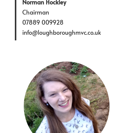
Norman Hockley
Chairman
07889 009928
info@loughboroughmvc.co.uk