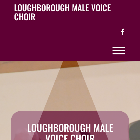
Skip
LOUGHBOROUGH MALE VOICE
to
CHOIR
content
facebo
Toggl
LOUGHBOROUGH MALE
VOICE CHOIR