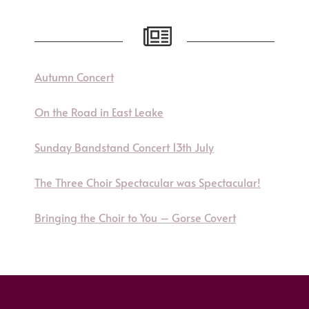
Autumn Concert
On the Road in East Leake
Sunday Bandstand Concert 13th July
The Three Choir Spectacular was Spectacular!
Bringing the Choir to You – Gorse Covert