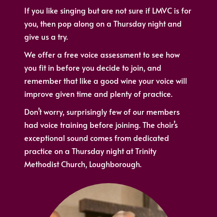
If you like singing but are not sure if LMVC is for
you, then pop along on a Thursday night and
give us a try.
We offer a free voice assessment to see how
you fit in before you decide to join, and
remember that like a good wine your voice will
improve given time and plenty of practice.
Don’t worry, surprisingly few of our members
had voice training before joining. The choir’s
exceptional sound comes from dedicated
practice on a Thursday night at Trinity
Methodist Church, Loughborough.