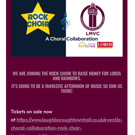
WE ARE JOINING THE ROCK CHOIR TO RAISE MONEY FOR LOROS
AND RAINBOWS.
IT’S GOING TO BE A FANTASTIC AFTERNOON OF MUSIC SO JOIN US
THERE!
Tickets on sale now
at
https://www.loughboroughtownhall.co.uk/event/a-
choral-collaboration-rock-choir-