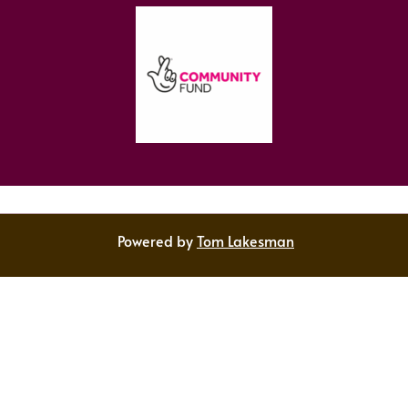
Powered by
Tom Lakesman