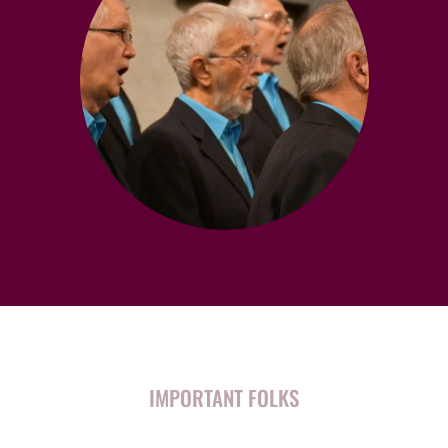
IMPORTANT FOLKS