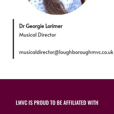
Dr Georgie Lorimer
Musical Director
musicaldirector@loughboroughmvc.co.uk
LMVC IS PROUD TO BE AFFILIATED WITH