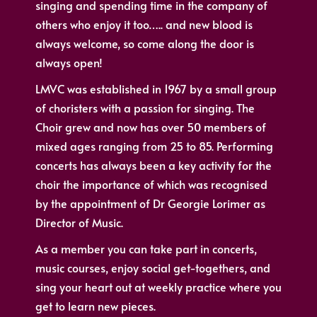
singing and spending time in the company of
others who enjoy it too….. and new blood is
always welcome, so come along the door is
always open!
LMVC was established in 1967 by a small group
of choristers with a passion for singing. The
Choir grew and now has over 50 members of
mixed ages ranging from 25 to 85. Performing
concerts has always been a key activity for the
choir the importance of which was recognised
by the appointment of Dr Georgie Lorimer as
Director of Music.
As a member you can take part in concerts,
music courses, enjoy social get-togethers, and
sing your heart out at weekly practice where you
get to learn new pieces.