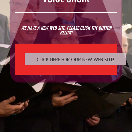
WE HAVE A NEW WEB SITE. PLEASE CLICK THE BUTTON
BELOW!
CLICK HERE FOR OUR NEW WEB SITE!