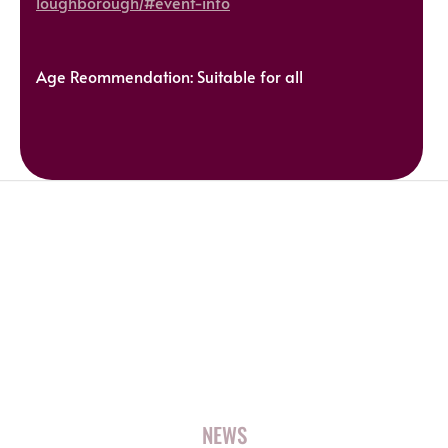
loughborough/#event-info
Age Reommendation: Suitable for all
NEWS