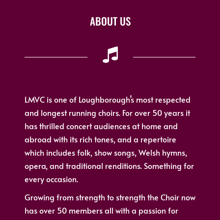
ABOUT US
LMVC is one of Loughborough’s most respected
and longest running choirs. For over 50 years it
has thrilled concert audiences at home and
abroad with its rich tones, and a repertoire
which includes folk, show songs, Welsh hymns,
opera, and traditional renditions. Something for
every occasion.
Growing from strength to strength the Choir now
has over 50 members all with a passion for