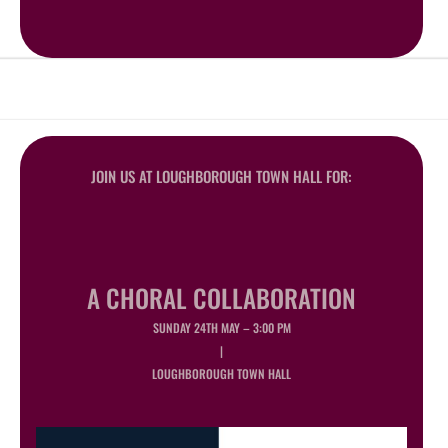
JOIN US AT LOUGHBOROUGH TOWN HALL FOR:
A CHORAL COLLABORATION
SUNDAY 24TH MAY – 3:00 PM
|
LOUGHBOROUGH TOWN HALL